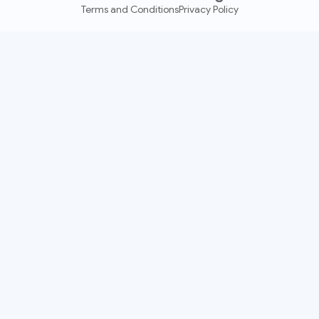
Terms and Conditions
Privacy Policy