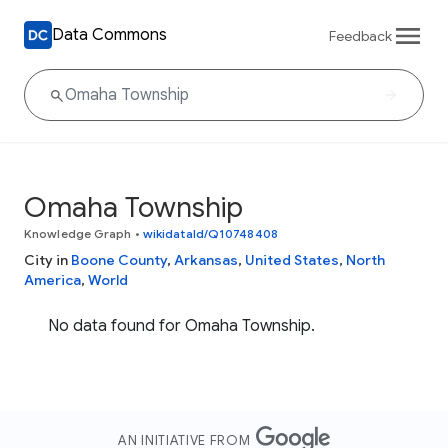
Data Commons
Feedback
Omaha Township
Knowledge Graph
•
wikidataId/Q10748408
City in
Boone County
,
Arkansas
,
United States
,
North
America
,
World
No data found for Omaha Township.
AN INITIATIVE FROM