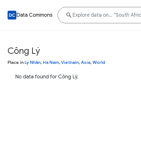
Data Commons
Công Lý
Place in
Lý Nhân
,
Hà Nam
,
Vietnam
,
Asia
,
World
No data found for Công Lý.