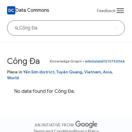
Data Commons
Feedback
Công Đa
Knowledge Graph
•
wikidataId/Q10752066
Place in
Yên Sơn district
,
Tuyên Quang
,
Vietnam
,
Asia
,
World
No data found for Công Đa.
AN INITIATIVE FROM
Terms and Conditions
Privacy Policy