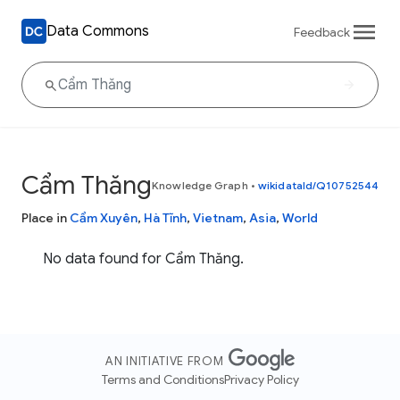
Data Commons
Feedback
Cẩm Thăng
Knowledge Graph
•
wikidataId/Q10752544
Place in
Cẩm Xuyên
,
Hà Tĩnh
,
Vietnam
,
Asia
,
World
No data found for Cẩm Thăng.
AN INITIATIVE FROM
Terms and Conditions
Privacy Policy