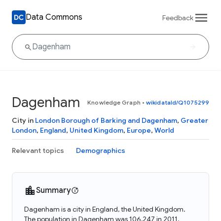
Data Commons
Feedback
Dagenham
Knowledge Graph
•
wikidataId/Q1075299
City in
London Borough of Barking and Dagenham
,
Greater
London
,
England
,
United Kingdom
,
Europe
,
World
Relevant topics
Demographics
Summary
Dagenham is a city in England, the United Kingdom.
The population in Dagenham was 106,247 in 2011.