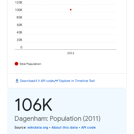
120K
100K
80K
60K
40K
20K
0
2011
Total Population
download
code
timeline
Download
API code
Explore in Timeline Tool
106K
Dagenham: Population (2011)
Source
:
wikidata.org
•
About this data
•
API code