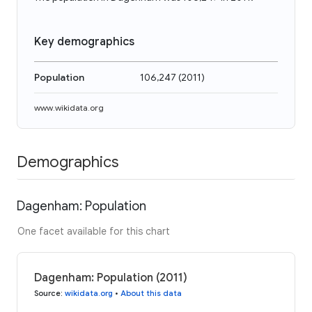
Key demographics
Population
106,247
(
2011
)
www.wikidata.org
Demographics
Dagenham: Population
One facet available for this chart
Dagenham: Population (2011)
Source
:
wikidata.org
•
About this data