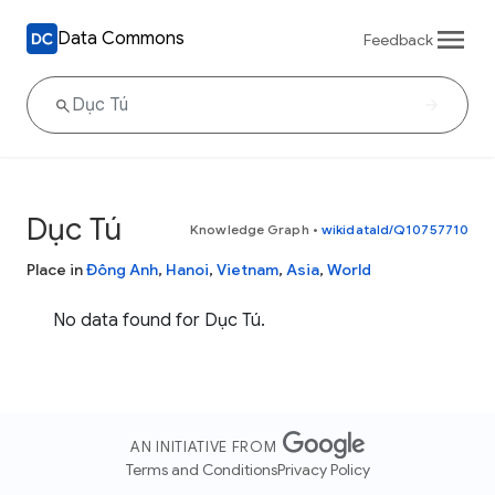
Data Commons
Feedback
Dục Tú
Knowledge Graph
•
wikidataId/Q10757710
Place in
Đông Anh
,
Hanoi
,
Vietnam
,
Asia
,
World
No data found for Dục Tú.
AN INITIATIVE FROM
Terms and Conditions
Privacy Policy