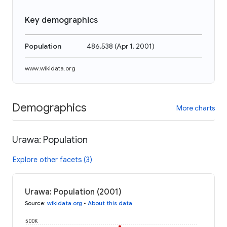
Key demographics
Population
486,538
(
Apr 1, 2001
)
www.wikidata.org
Demographics
More charts
Urawa: Population
Explore other facets (3)
Urawa: Population (2001)
Source
:
wikidata.org
•
About this data
500K