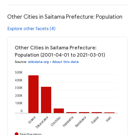
Other Cities in Saitama Prefecture: Population
Explore other facets (4)
Other Cities in Saitama Prefecture:
Population (2001-04-01 to 2021-03-01)
Source
:
wikidata.org
•
About this data
500K
400K
300K
200K
100K
0
Urawa
Tokorozawa
Chichibu
Hatoyama
Kamikawa
Ogose
Inari
Total Population