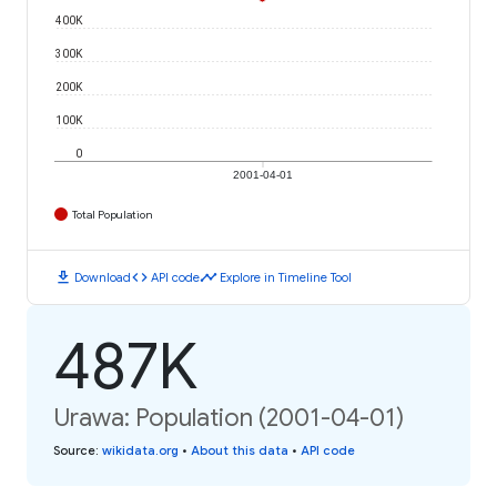
400K
300K
200K
100K
0
2001-04-01
Total Population
download
code
timeline
Download
API code
Explore in Timeline Tool
487K
Urawa: Population (2001-04-01)
Source
:
wikidata.org
•
About this data
•
API code