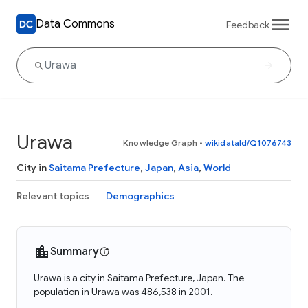
Data Commons
Feedback
Urawa
Knowledge Graph
•
wikidataId/Q1076743
City in
Saitama Prefecture
,
Japan
,
Asia
,
World
Relevant topics
Demographics
Summary
Urawa is a city in Saitama Prefecture, Japan. The
population in Urawa was 486,538 in 2001.