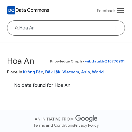
Data Commons
Feedback
Hòa An
Knowledge Graph
•
wikidataId/Q10770901
Place in
Krông Pắc
,
Đắk Lắk
,
Vietnam
,
Asia
,
World
No data found for Hòa An.
AN INITIATIVE FROM
Terms and Conditions
Privacy Policy