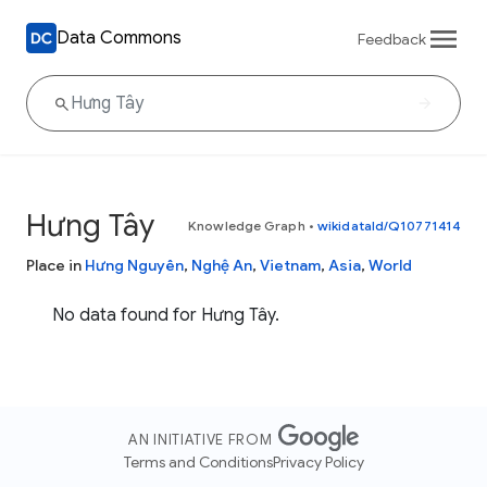
Data Commons
Feedback
Hưng Tây
Knowledge Graph
•
wikidataId/Q10771414
Place in
Hưng Nguyên
,
Nghệ An
,
Vietnam
,
Asia
,
World
No data found for Hưng Tây.
AN INITIATIVE FROM
Terms and Conditions
Privacy Policy