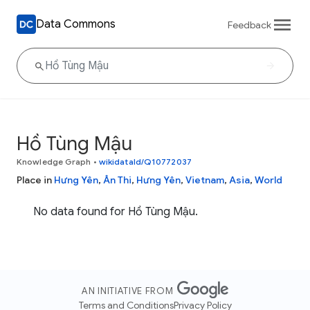
Data Commons
Feedback
Hồ Tùng Mậu
Knowledge Graph
•
wikidataId/Q10772037
Place in
Hưng Yên
,
Ân Thi
,
Hưng Yên
,
Vietnam
,
Asia
,
World
No data found for Hồ Tùng Mậu.
AN INITIATIVE FROM
Terms and Conditions
Privacy Policy