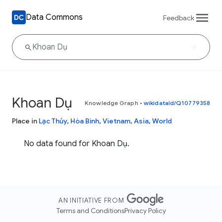
Data Commons
Feedback
Khoan Dụ
Knowledge Graph
•
wikidataId/Q10779358
Place in
Lạc Thủy
,
Hòa Bình
,
Vietnam
,
Asia
,
World
No data found for Khoan Dụ.
AN INITIATIVE FROM
Terms and Conditions
Privacy Policy