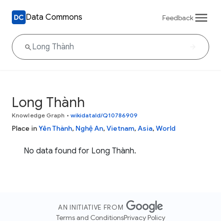
Data Commons
Feedback
Long Thành
Knowledge Graph
•
wikidataId/Q10786909
Place in
Yên Thành
,
Nghệ An
,
Vietnam
,
Asia
,
World
No data found for Long Thành.
AN INITIATIVE FROM
Terms and Conditions
Privacy Policy