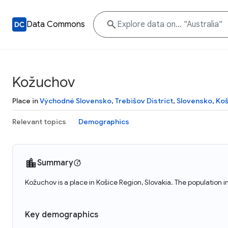
Data Commons
Kožuchov
Place in
Východné Slovensko
,
Trebišov District
,
Slovensko
,
Koš
Relevant topics
Demographics
Summary
Kožuchov is a place in Košice Region, Slovakia. The population 
Key demographics