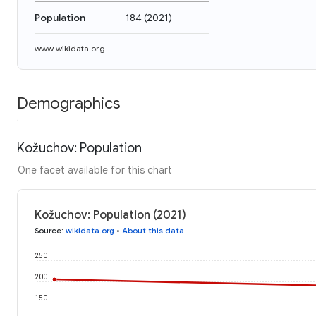
Population
184
(
2021
)
www.wikidata.org
Demographics
Kožuchov: Population
One facet available for this chart
Kožuchov: Population (2021)
Source
:
wikidata.org
•
About this data
250
200
150