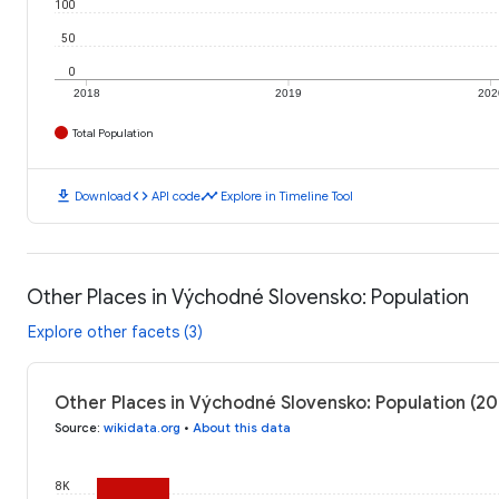
100
50
0
2018
2019
202
Total Population
download
code
timeline
Download
API code
Explore in Timeline Tool
Other Places in Východné Slovensko: Population
Explore other facets (3)
Other Places in Východné Slovensko: Population (20
Source
:
wikidata.org
•
About this data
8K