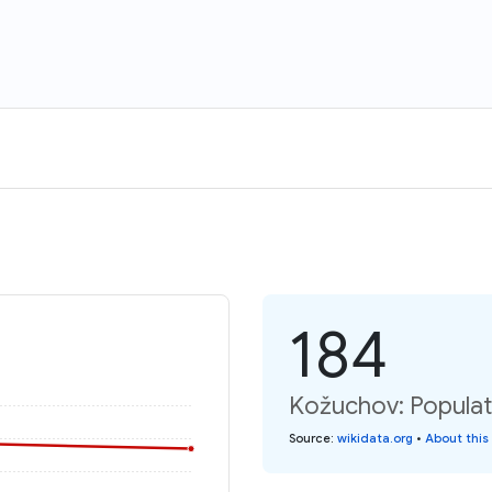
184
Kožuchov: Populat
Source
:
wikidata.org
•
About this