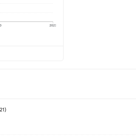
0
2021
21)