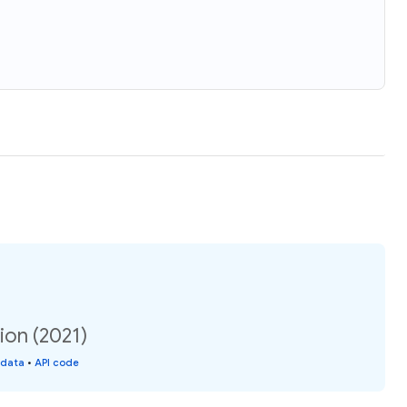
ion (2021)
 data
•
API code