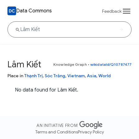
Data Commons
Feedback
Lâm Kiết
Knowledge Graph
•
wikidataId/Q10787477
Place in
Thạnh Trị
,
Sóc Trăng
,
Vietnam
,
Asia
,
World
No data found for Lâm Kiết.
AN INITIATIVE FROM
Terms and Conditions
Privacy Policy