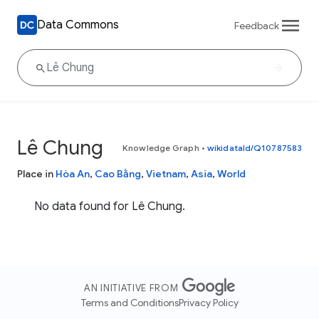
Data Commons
Feedback
Lê Chung
Knowledge Graph
•
wikidataId/Q10787583
Place in
Hòa An
,
Cao Bằng
,
Vietnam
,
Asia
,
World
No data found for Lê Chung.
AN INITIATIVE FROM
Terms and Conditions
Privacy Policy