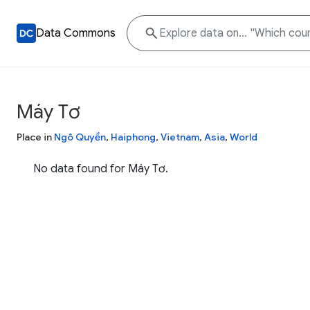
Data Commons
Máy Tơ
Place in
Ngô Quyền
,
Haiphong
,
Vietnam
,
Asia
,
World
No data found for Máy Tơ.