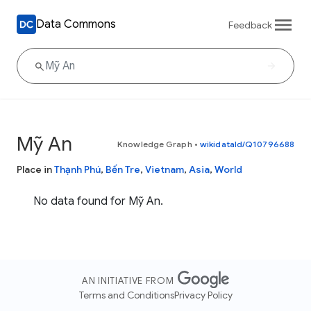
Data Commons
Feedback
Mỹ An
Knowledge Graph
•
wikidataId/Q10796688
Place in
Thạnh Phú
,
Bến Tre
,
Vietnam
,
Asia
,
World
No data found for Mỹ An.
AN INITIATIVE FROM
Terms and Conditions
Privacy Policy