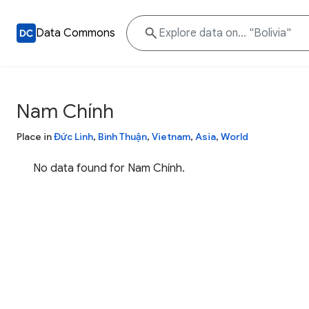
Data Commons
Nam Chính
Place in
Đức Linh
,
Bình Thuận
,
Vietnam
,
Asia
,
World
No data found for Nam Chính.