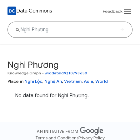
Data Commons
Feedback
Nghi Phương
Knowledge Graph
•
wikidataId/Q10798650
Place in
Nghi Lộc
,
Nghệ An
,
Vietnam
,
Asia
,
World
No data found for Nghi Phương.
AN INITIATIVE FROM
Terms and Conditions
Privacy Policy