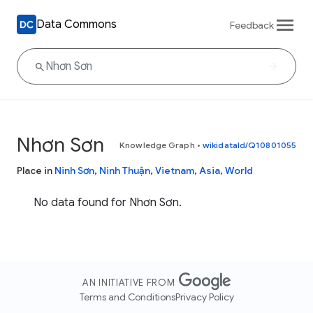
Data Commons
Feedback
Nhơn Sơn
Knowledge Graph
•
wikidataId/Q10801055
Place in
Ninh Sơn
,
Ninh Thuận
,
Vietnam
,
Asia
,
World
No data found for Nhơn Sơn.
AN INITIATIVE FROM
Terms and Conditions
Privacy Policy