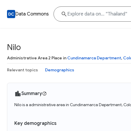
Data Commons
Nilo
Administrative Area 2 Place in
Cundinamarca Department
,
Col
Relevant topics
Demographics
Summary
Nilo is a administrative area in Cundinamarca Department, Colo
Key demographics