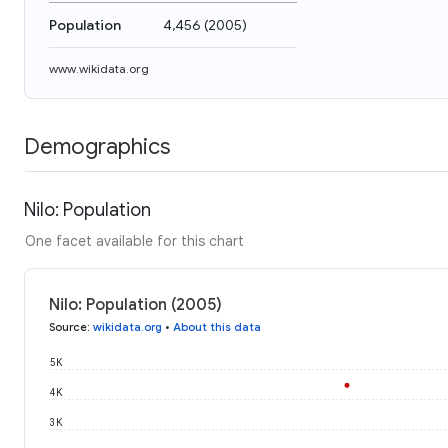
Population
4,456
(
2005
)
www.wikidata.org
Demographics
Nilo: Population
One facet available for this chart
Nilo: Population (2005)
Source
:
wikidata.org
•
About this data
5K
4K
3K