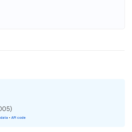
2005)
 data
•
API code