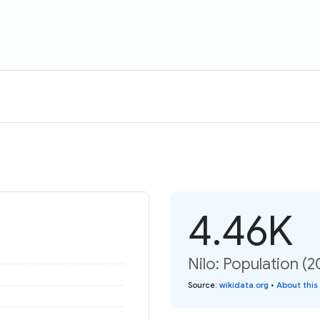
4.46K
Nilo: Population (
Source
:
wikidata.org
•
About this