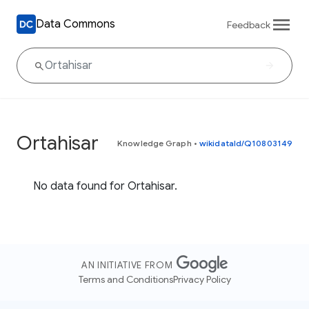
Data Commons
Feedback
Ortahisar
Knowledge Graph
•
wikidataId/Q10803149
No data found for Ortahisar.
AN INITIATIVE FROM
Terms and Conditions
Privacy Policy