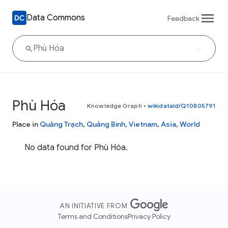
Data Commons
Feedback
Phù Hóa
Knowledge Graph
•
wikidataId/Q10805791
Place in
Quảng Trạch
,
Quảng Bình
,
Vietnam
,
Asia
,
World
No data found for Phù Hóa.
AN INITIATIVE FROM
Terms and Conditions
Privacy Policy