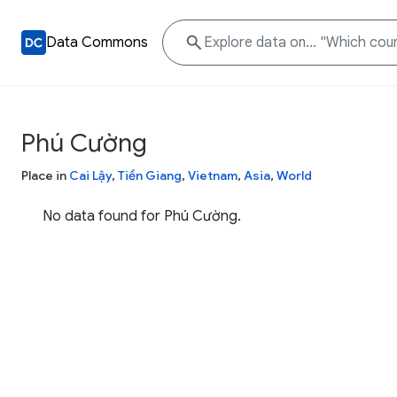
Data Commons
Phú Cường
Place in
Cai Lậy
,
Tiền Giang
,
Vietnam
,
Asia
,
World
No data found for Phú Cường.