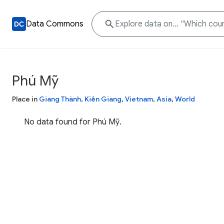
Data Commons
Phú Mỹ
Place in
Giang Thành
,
Kiên Giang
,
Vietnam
,
Asia
,
World
No data found for Phú Mỹ.