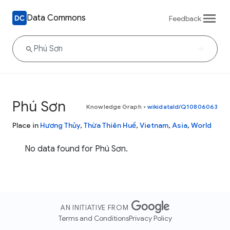
Data Commons
Feedback
Phú Sơn
Knowledge Graph
•
wikidataId/Q10806063
Place in
Hương Thủy
,
Thừa Thiên Huế
,
Vietnam
,
Asia
,
World
No data found for Phú Sơn.
AN INITIATIVE FROM
Terms and Conditions
Privacy Policy