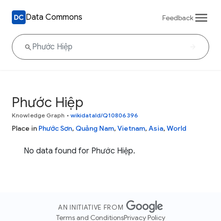
Data Commons
Feedback
Phước Hiệp
Knowledge Graph
•
wikidataId/Q10806396
Place in
Phước Sơn
,
Quảng Nam
,
Vietnam
,
Asia
,
World
No data found for Phước Hiệp.
AN INITIATIVE FROM
Terms and Conditions
Privacy Policy