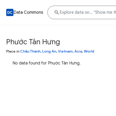
Data Commons
Phước Tân Hưng
Place in
Châu Thành
,
Long An
,
Vietnam
,
Asia
,
World
No data found for Phước Tân Hưng.