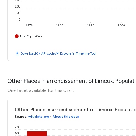
200
100
0
1970
1980
1990
2000
Total Population
download
code
timeline
Download
API code
Explore in Timeline Tool
Other Places in arrondissement of Limoux: Populat
One facet available for this chart
Other Places in arrondissement of Limoux: Populati
Source
:
wikidata.org
•
About this data
700
600