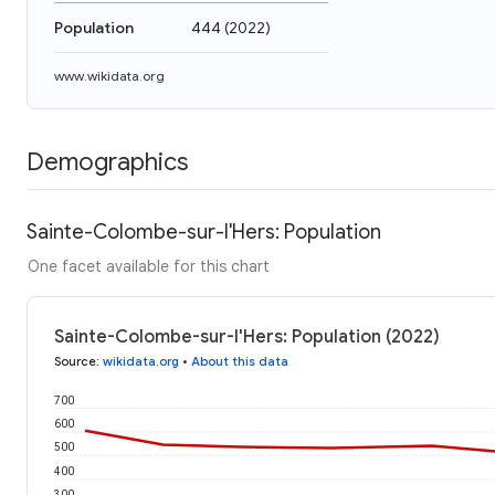
Population
444
(
2022
)
www.wikidata.org
Demographics
Sainte-Colombe-sur-l'Hers: Population
One facet available for this chart
Sainte-Colombe-sur-l'Hers: Population (2022)
Source
:
wikidata.org
•
About this data
700
600
500
400
300