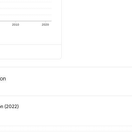
2010
2020
ion
on (2022)