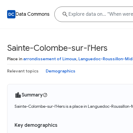
Data Commons
Sainte-Colombe-sur-l'Hers
Place in
arrondissement of Limoux
,
Languedoc-Roussillon-Mid
Relevant topics
Demographics
Summary
Sainte-Colombe-sur-l'Hers is a place in Languedoc-Roussillon-
Key demographics