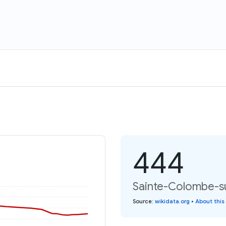
444
Sainte-Colombe-sur
Source
:
wikidata.org
•
About this