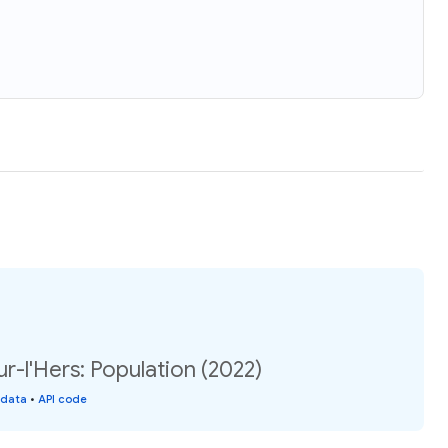
-l'Hers: Population (2022)
 data
•
API code