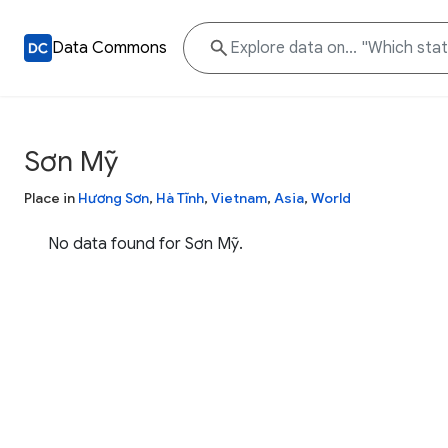
Data Commons
Sơn Mỹ
Place in
Hương Sơn
,
Hà Tĩnh
,
Vietnam
,
Asia
,
World
No data found for Sơn Mỹ.