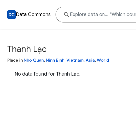
Data Commons
Thanh Lạc
Place in
Nho Quan
,
Ninh Bình
,
Vietnam
,
Asia
,
World
No data found for Thanh Lạc.