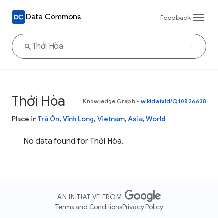
Data Commons
Feedback
Thới Hòa
Knowledge Graph
•
wikidataId/Q10826638
Place in
Trà Ôn
,
Vĩnh Long
,
Vietnam
,
Asia
,
World
No data found for Thới Hòa.
AN INITIATIVE FROM
Terms and Conditions
Privacy Policy