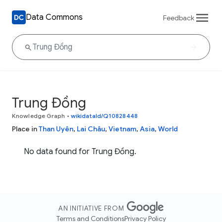
Data Commons
Feedback
Trung Đồng
Knowledge Graph
•
wikidataId/Q10828448
Place in
Than Uyên
,
Lai Châu
,
Vietnam
,
Asia
,
World
No data found for Trung Đồng.
AN INITIATIVE FROM
Terms and Conditions
Privacy Policy