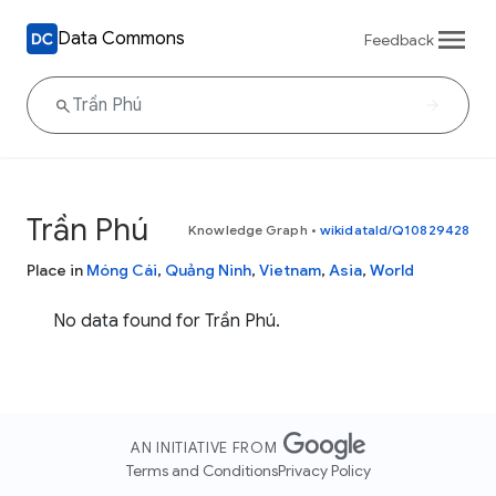
Data Commons
Feedback
Trần Phú
Knowledge Graph
•
wikidataId/Q10829428
Place in
Móng Cái
,
Quảng Ninh
,
Vietnam
,
Asia
,
World
No data found for Trần Phú.
AN INITIATIVE FROM
Terms and Conditions
Privacy Policy