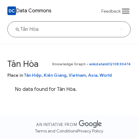
Data Commons
Feedback
Tân Hòa
Knowledge Graph
•
wikidataId/Q10830474
Place in
Tân Hiệp
,
Kiên Giang
,
Vietnam
,
Asia
,
World
No data found for Tân Hòa.
AN INITIATIVE FROM
Terms and Conditions
Privacy Policy