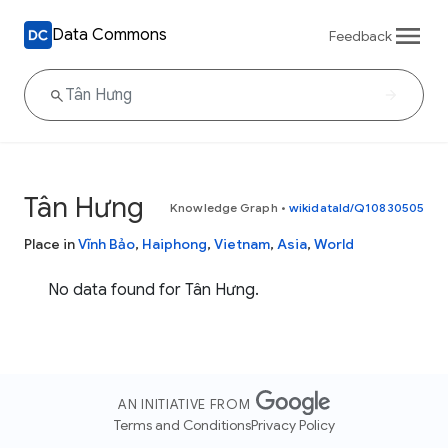
Data Commons
Feedback
Tân Hưng
Knowledge Graph
•
wikidataId/Q10830505
Place in
Vĩnh Bảo
,
Haiphong
,
Vietnam
,
Asia
,
World
No data found for Tân Hưng.
AN INITIATIVE FROM
Terms and Conditions
Privacy Policy