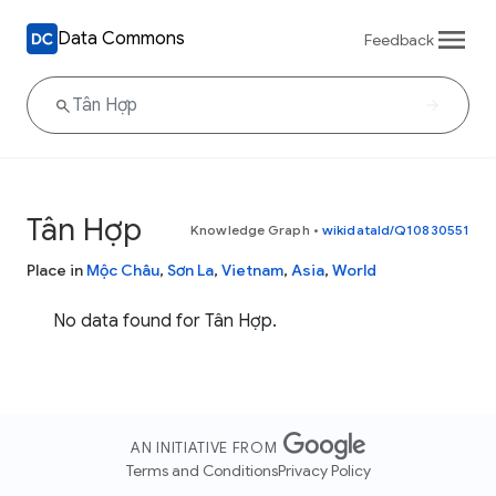
Data Commons
Feedback
Tân Hợp
Knowledge Graph
•
wikidataId/Q10830551
Place in
Mộc Châu
,
Sơn La
,
Vietnam
,
Asia
,
World
No data found for Tân Hợp.
AN INITIATIVE FROM
Terms and Conditions
Privacy Policy