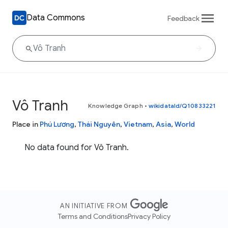
Data Commons
Feedback
Vô Tranh
Knowledge Graph
•
wikidataId/Q10833221
Place in
Phú Lương
,
Thái Nguyên
,
Vietnam
,
Asia
,
World
No data found for Vô Tranh.
AN INITIATIVE FROM
Terms and Conditions
Privacy Policy