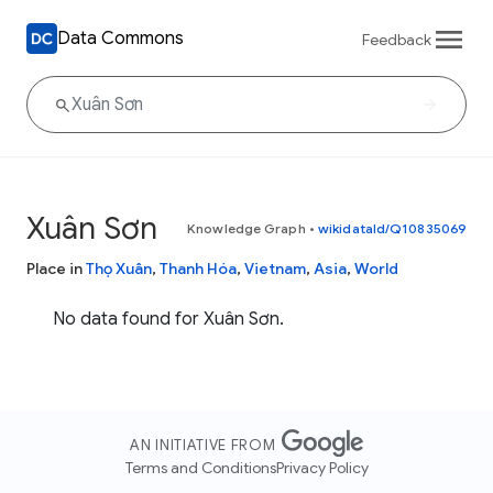
Data Commons
Feedback
Xuân Sơn
Knowledge Graph
•
wikidataId/Q10835069
Place in
Thọ Xuân
,
Thanh Hóa
,
Vietnam
,
Asia
,
World
No data found for Xuân Sơn.
AN INITIATIVE FROM
Terms and Conditions
Privacy Policy