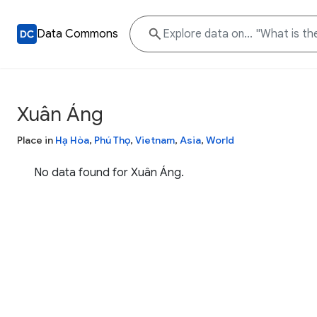
Data Commons
Xuân Áng
Place in
Hạ Hòa
,
Phú Thọ
,
Vietnam
,
Asia
,
World
No data found for Xuân Áng.