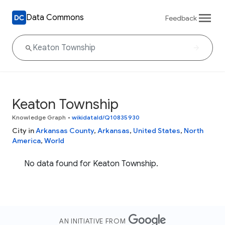
Data Commons
Feedback
Keaton Township
Knowledge Graph
•
wikidataId/Q10835930
City in
Arkansas County
,
Arkansas
,
United States
,
North
America
,
World
No data found for Keaton Township.
AN INITIATIVE FROM