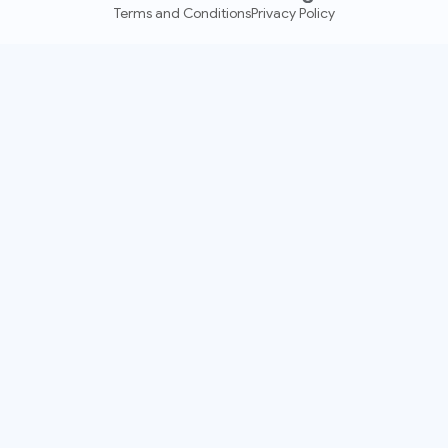
Terms and Conditions
Privacy Policy