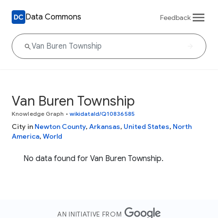
Data Commons
Feedback
Van Buren Township
Knowledge Graph
•
wikidataId/Q10836585
City in
Newton County
,
Arkansas
,
United States
,
North
America
,
World
No data found for Van Buren Township.
AN INITIATIVE FROM