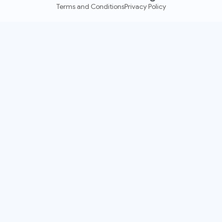
Terms and Conditions
Privacy Policy