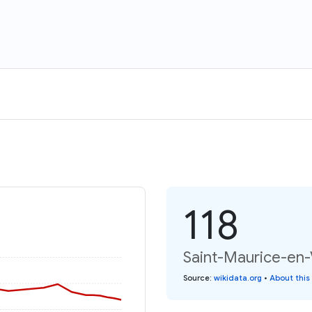
118
Saint-Maurice-en-
Source
:
wikidata.org
•
About this