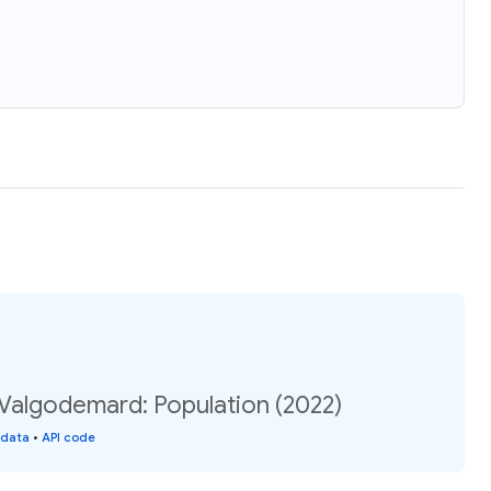
Valgodemard: Population (2022)
 data
•
API code