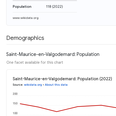
Population
118
(
2022
)
www.wikidata.org
Demographics
Saint-Maurice-en-Valgodemard: Population
One facet available for this chart
Saint-Maurice-en-Valgodemard: Population (2022)
Source
:
wikidata.org
•
About this data
200
150
100