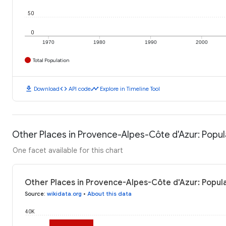
50
0
1970
1980
1990
2000
Total Population
download
code
timeline
Download
API code
Explore in Timeline Tool
Other Places in Provence-Alpes-Côte d'Azur: Popul
One facet available for this chart
Other Places in Provence-Alpes-Côte d'Azur: Popula
Source
:
wikidata.org
•
About this data
40K