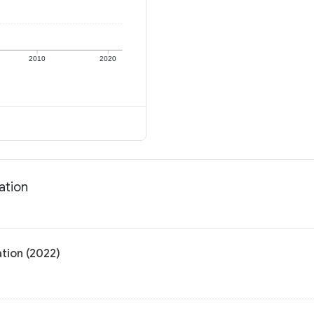
2010
2020
ation
tion (2022)