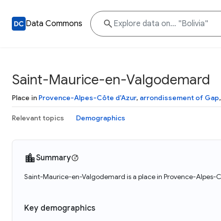
Data Commons
Saint-Maurice-en-Valgodemard
Place in
Provence-Alpes-Côte d'Azur
,
arrondissement of Gap
Relevant topics
Demographics
Summary
Saint-Maurice-en-Valgodemard is a place in Provence-Alpes-Cô
Key demographics