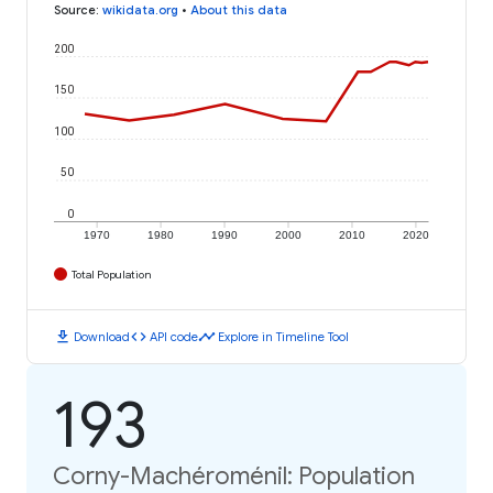
Source
:
wikidata.org
•
About this data
200
150
100
50
0
1970
1980
1990
2000
2010
2020
Total Population
download
code
timeline
Download
API code
Explore in Timeline Tool
193
Corny-Machéroménil: Population