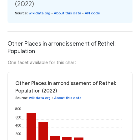
(2022)
Source
:
wikidata.org
•
About this data
•
API code
Other Places in arrondissement of Rethel:
Population
One facet available for this chart
Other Places in arrondissement of Rethel:
Population (2022)
Source
:
wikidata.org
•
About this data
800
600
400
200