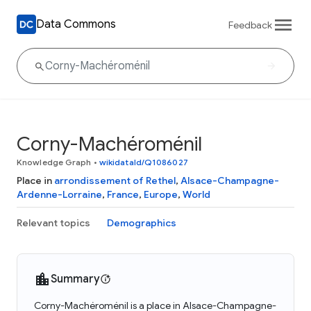
Data Commons
Feedback
Corny-Machéroménil
Knowledge Graph
•
wikidataId/Q1086027
Place in
arrondissement of Rethel
,
Alsace-Champagne-
Ardenne-Lorraine
,
France
,
Europe
,
World
Relevant topics
Demographics
Summary
Corny-Machéroménil is a place in Alsace-Champagne-