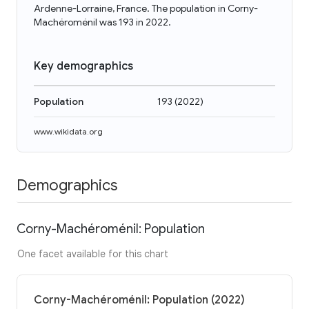
Ardenne-Lorraine, France. The population in Corny-
Machéroménil was 193 in 2022.
Key demographics
Population
193
(
2022
)
www.wikidata.org
Demographics
Corny-Machéroménil: Population
One facet available for this chart
Corny-Machéroménil: Population (2022)