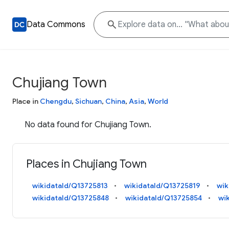
Data Commons
Chujiang Town
Place in
Chengdu
,
Sichuan
,
China
,
Asia
,
World
No data found for Chujiang Town.
Places in Chujiang Town
wikidataId/Q13725813
wikidataId/Q13725819
wik
wikidataId/Q13725848
wikidataId/Q13725854
wi