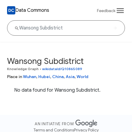
Data Commons
Feedback
Wansong Subdistrict
Knowledge Graph
•
wikidataId/Q10865089
Place in
Wuhan
,
Hubei
,
China
,
Asia
,
World
No data found for Wansong Subdistrict.
AN INITIATIVE FROM
Terms and Conditions
Privacy Policy