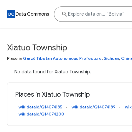
Data Commons
Xiatuo Township
Place in
Garzê Tibetan Autonomous Prefecture
,
Sichuan
,
Chin
No data found for Xiatuo Township.
Places in Xiatuo Township
wikidataId/Q14074185
wikidataId/Q14074189
wik
wikidataId/Q14074200