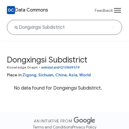
Data Commons
Feedback
Dongxingsi Subdistrict
Knowledge Graph
•
wikidataId/Q10869519
Place in
Zigong
,
Sichuan
,
China
,
Asia
,
World
No data found for Dongxingsi Subdistrict.
AN INITIATIVE FROM
Terms and Conditions
Privacy Policy