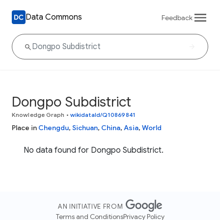
Data Commons
Feedback
Dongpo Subdistrict
Knowledge Graph
•
wikidataId/Q10869841
Place in
Chengdu
,
Sichuan
,
China
,
Asia
,
World
No data found for Dongpo Subdistrict.
AN INITIATIVE FROM
Terms and Conditions
Privacy Policy