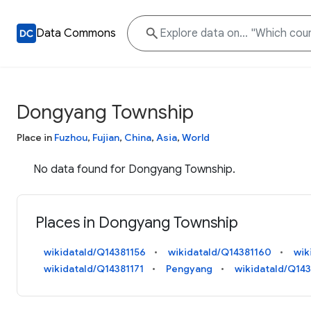
Data Commons
Dongyang Township
Place in
Fuzhou
,
Fujian
,
China
,
Asia
,
World
No data found for Dongyang Township.
Places in Dongyang Township
wikidataId/Q14381156
wikidataId/Q14381160
wik
wikidataId/Q14381171
Pengyang
wikidataId/Q143